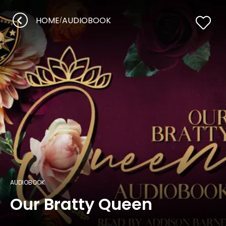
HOME
AUDIOBOOK
/
AUDIOBOOK
Our Bratty Queen