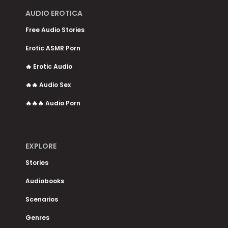
AUDIO EROTICA
Free Audio Stories
Erotic ASMR Porn
🔥 Erotic Audio
🔥🔥 Audio Sex
🔥🔥🔥 Audio Porn
EXPLORE
Stories
Audiobooks
Scenarios
Genres