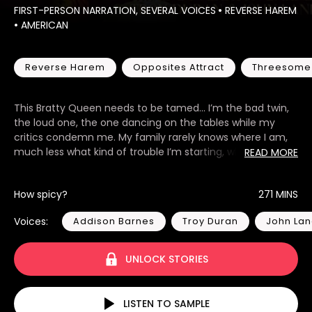
FIRST-PERSON NARRATION, SEVERAL VOICES
•
REVERSE HAREM
•
AMERICAN
Reverse Harem
Opposites Attract
Threesome
This Bratty Queen needs to be tamed... I’m the bad twin,
the loud one, the one dancing on the tables while my
critics condemn me. My family rarely knows where I am,
much less what kind of trouble I’m starting, which has left
READ MORE
me a lonely shell that I fill with my antics. My sister is my
polar opposite in every way. Quiet and in the shadows—
How spicy?
271 MINS
she has everyone convinced she’s the good twin, but I
know better. So, when she is kidnapped, my parents hire a
Voices:
Addison Barnes
Troy Duran
John La
security team—three hot guys who don’t find my antics
cute in the slightest—and suddenly, I want to be the good
twin. I want their attention. I want their discipline. I want to
UNLOCK STORIES
be under their control. A billionaire hired us to secure and
protect his twenty-two-year-old daughter, who is the
identical twin of a high-profile kidnapping. As it turns out,
LISTEN TO SAMPLE