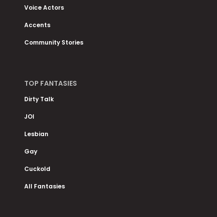
Voice Actors
Accents
Community Stories
TOP FANTASIES
Dirty Talk
JOI
Lesbian
Gay
Cuckold
All Fantasies