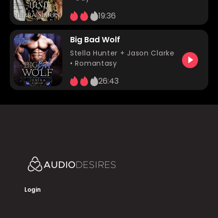
19:36
Big Bad Wolf
Stella Hunter
+ Jason Clarke
•
Romantasy
26:43
Login