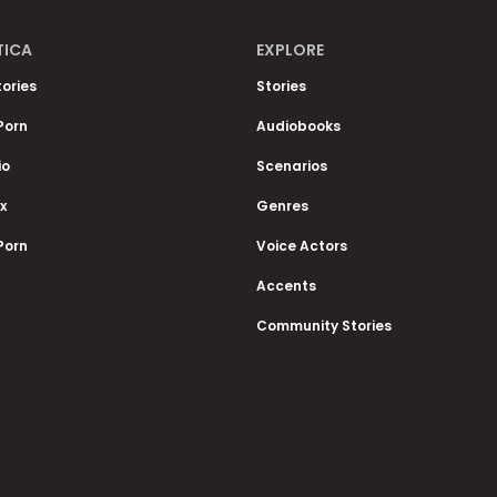
TICA
EXPLORE
tories
Stories
Porn
Audiobooks
io
Scenarios
x
Genres
Porn
Voice Actors
Accents
Community Stories