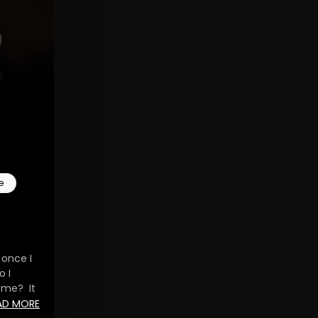
e
 once I
o I
 me? It
nds, and
AD MORE