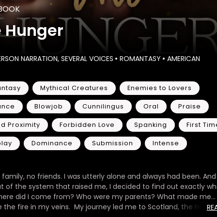
BOOK
e Hunger
ERSON NARRATION, SEVERAL VOICES
•
ROMANTASY
•
AMERICAN
ntasy
Mythical Creatures
Enemies to Lovers
ance
Blowjob
Cunnilingus
Oral
Praise
d Proximity
Forbidden Love
Spanking
First Tim
play
Dominance
Submission
Intense
 family, no friends. I was utterly alone and always had been. And
t of the system that raised me, I decided to find out exactly wh
here did I come from? Who were my parents? What made me…
the fire in my veins. My journey led me to Scotland, the Highla
RE