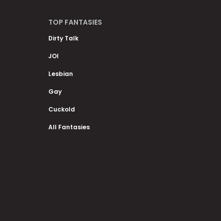
TOP FANTASIES
Dirty Talk
JOI
Lesbian
Gay
Cuckold
All Fantasies