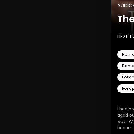
AUDIO
Th
FIRST-P
Roma
Rom
Force
Fore
I had no
aged ou
was. W
became 