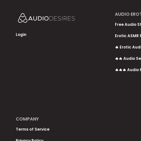
AUDIO ERO
Free Audio S
Login
Erotic ASMR 
🔥 Erotic Aud
🔥🔥 Audio Se
🔥🔥🔥 Audio 
COMPANY
Terms of Service
Privacy Policy