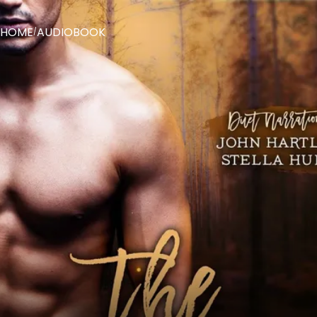
HOME
AUDIOBOOK
/