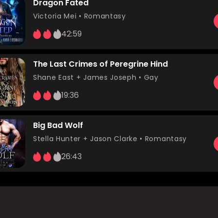
Dragon Fated
Victoria Mei
•
Romantasy
42:59
The Last Crimes of Peregrine Hind
Shane East
+ James Joseph •
Gay
19:36
Big Bad Wolf
Stella Hunter
+ Jason Clarke •
Romantasy
26:43